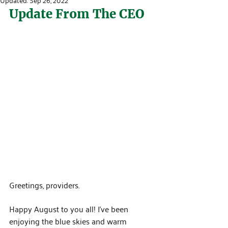
Update From The CEO
Greetings, providers.
Happy August to you all! I’ve been 
enjoying the blue skies and warm 