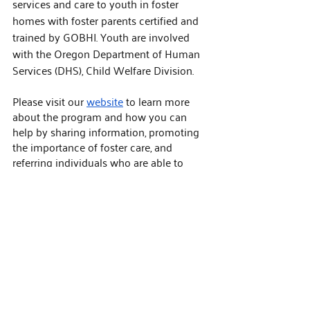
services and care to youth in foster 
homes with foster parents certified and 
trained by GOBHI. Youth are involved 
with the Oregon Department of Human 
Services (DHS), Child Welfare Division.
Please visit our 
website
 to learn more 
about the program and how you can 
help by sharing information, promoting 
the importance of foster care, and 
referring individuals who are able to 
support this critical effort.
Help us build a network of caring homes 
to support youth across our state. For 
more information about referral 
incentives and how you can support 
foster home recruitment efforts, see this 
flyer
 or contact a member of our Foster 
Care Team. 