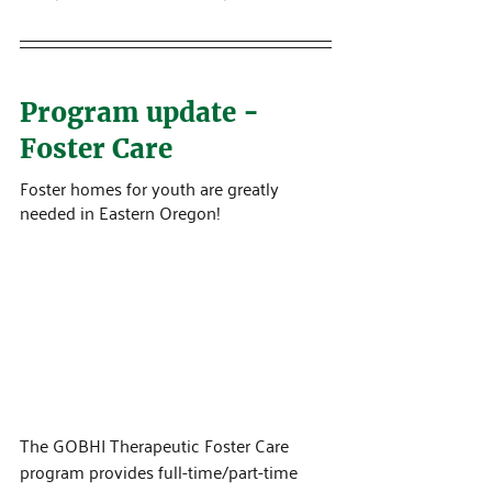
Program update - 
Foster Care
Foster homes for youth are greatly 
needed in Eastern Oregon!
The GOBHI Therapeutic Foster Care 
program provides full-time/part-time 