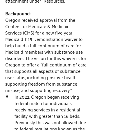
attachment under “Resources.”
Background:
Oregon received approval from the 
Centers for Medicare & Medicaid 
Services (CMS) for a new five-year 
Medicaid 1115 Demonstration waiver to 
help build a full continuum of care for 
Medicaid members with substance use 
disorders. The vision for this waiver is for 
Oregon to offer a “full continuum of care 
that supports all aspects of substance 
use status, including positive-health - 
supporting freedom from substance 
misuse, and supporting recovery." 
In 2022, Oregon began receiving 
federal match for individuals 
receiving services in a residential 
facility with greater than 16 beds. 
Previously this was not allowed due 
to federal regulations known as the 