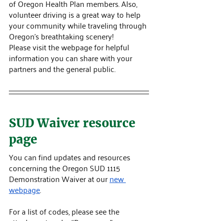
of Oregon Health Plan members. Also, 
volunteer driving is a great way to help 
your community while traveling through 
Oregon's breathtaking scenery! 
Please visit the webpage for helpful 
information you can share with your 
partners and the general public.
SUD Waiver resource 
page
You can find updates and resources 
concerning the Oregon SUD 1115 
Demonstration Waiver at our 
new 
webpage
.
For a list of codes, please see the 