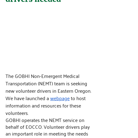
The GOBHI Non-Emergent Medical 
Transportation (NEMT) team is seeking 
new volunteer drivers in Eastern Oregon. 
We have launched a 
webpage
 to host 
information and resources for these 
volunteers.
GOBHI operates the NEMT service on 
behalf of EOCCO. Volunteer drivers play 
an important role in meeting the needs 