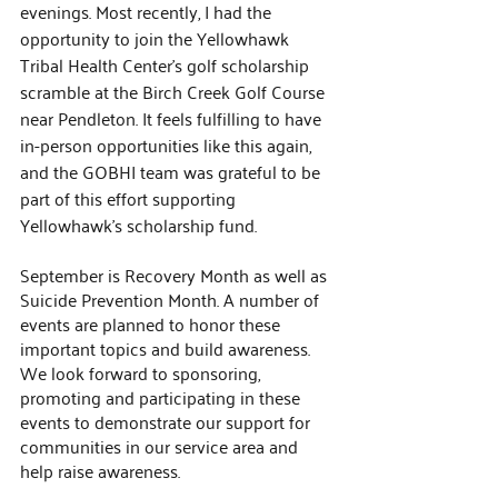
evenings. Most recently, I had the 
opportunity to join the Yellowhawk 
Tribal Health Center’s golf scholarship 
scramble at the Birch Creek Golf Course 
near Pendleton. It feels fulfilling to have 
in-person opportunities like this again, 
and the GOBHI team was grateful to be 
part of this effort supporting 
Yellowhawk’s scholarship fund.
September is Recovery Month as well as 
Suicide Prevention Month. A number of 
events are planned to honor these 
important topics and build awareness. 
We look forward to sponsoring, 
promoting and participating in these 
events to demonstrate our support for 
communities in our service area and 
help raise awareness.  