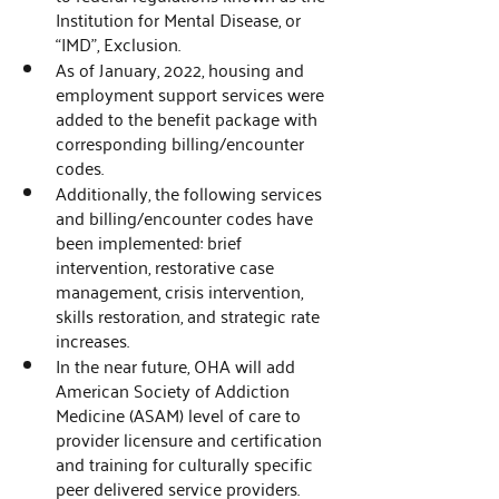
Institution for Mental Disease, or 
“IMD", Exclusion. 
As of January, 2022, housing and 
employment support services were 
added to the benefit package with 
corresponding billing/encounter 
codes. 
Additionally, the following services 
and billing/encounter codes have 
been implemented: brief 
intervention, restorative case 
management, crisis intervention, 
skills restoration, and strategic rate 
increases.
In the near future, OHA will add 
American Society of Addiction 
Medicine (ASAM) level of care to 
provider licensure and certification 
and training for culturally specific 
peer delivered service providers. 