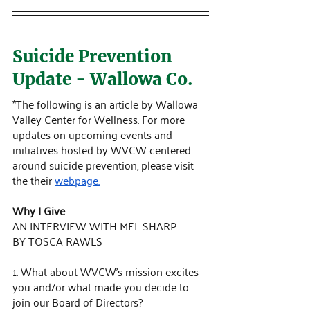
Suicide Prevention 
Update - Wallowa Co.
*The following is an article by Wallowa 
Valley Center for Wellness. For more 
updates on upcoming events and 
initiatives hosted by WVCW centered 
around suicide prevention, please visit 
the their 
webpage.
Why I Give
AN INTERVIEW WITH MEL SHARP 
BY TOSCA RAWLS
1. What about WVCW’s mission excites 
you and/or what made you decide to 
join our Board of Directors?