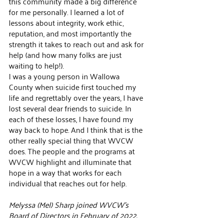
this community made a big difference 
for me personally. I learned a lot of 
lessons about integrity, work ethic, 
reputation, and most importantly the 
strength it takes to reach out and ask for 
help (and how many folks are just 
waiting to help!).
I was a young person in Wallowa 
County when suicide first touched my 
life and regrettably over the years, I have 
lost several dear friends to suicide. In 
each of these losses, I have found my 
way back to hope. And I think that is the 
other really special thing that WVCW 
does. The people and the programs at 
WVCW highlight and illuminate that 
hope in a way that works for each 
individual that reaches out for help.
Melyssa (Mel) Sharp joined WVCW's 
Board of Directors in February of 2022. 