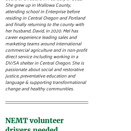
She grew up in Wallowa County, 
attending school in Enterprise before 
residing in Central Oregon and Portland 
and finally returning to the county with 
her husband, David, in 2020. Mel has 
career experience leading sales and 
marketing teams around international 
commercial agriculture and in non-profit 
direct service including working in a 
DV/SA shelter in Central Oregon. She is 
passionate about social and restorative 
justice, preventative education and 
language & supporting transformational 
change and healthy communities.
NEMT volunteer 
drivers needed