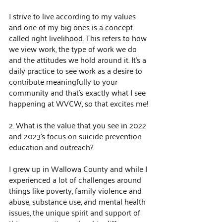
I strive to live according to my values 
and one of my big ones is a concept 
called right livelihood. This refers to how 
we view work, the type of work we do 
and the attitudes we hold around it. It's a 
daily practice to see work as a desire to 
contribute meaningfully to your 
community and that's exactly what I see 
happening at WVCW, so that excites me!
2. What is the value that you see in 2022 
and 2023’s focus on suicide prevention 
education and outreach?
I grew up in Wallowa County and while I 
experienced a lot of challenges around 
things like poverty, family violence and 
abuse, substance use, and mental health 
issues, the unique spirit and support of 