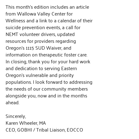
This month’s edition includes an article 
from Wallowa Valley Center for 
Wellness and a link to a calendar of their 
suicide prevention events, a call for 
NEMT volunteer drivers, updated 
resources for providers regarding 
Oregon’s 1115 SUD Waiver, and 
information on therapeutic foster care.
In closing, thank you for your hard work 
and dedication to serving Eastern 
Oregon’s vulnerable and priority 
populations. I look forward to addressing 
the needs of our community members 
alongside you, now and in the months 
ahead.
Sincerely,
Karen Wheeler, MA
CEO, GOBHI / Tribal Liaison, EOCCO