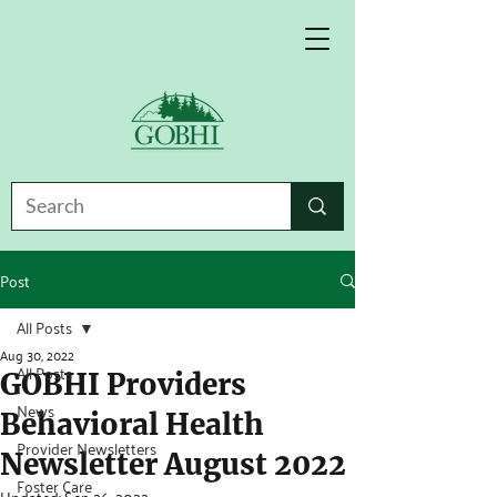
Post
All Posts
Aug 30, 2022
All Posts
GOBHI Providers
News
Behavioral Health
Provider Newsletters
Newsletter August 2022
Foster Care
Updated:
Sep 26, 2022