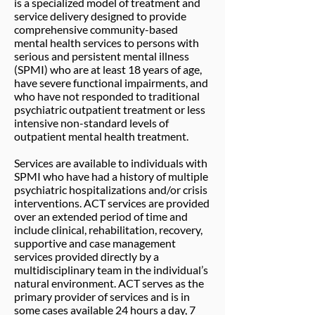
is a specialized model of treatment and
service delivery designed to provide
comprehensive community-based
mental health services to persons with
serious and persistent mental illness
(SPMI) who are at least 18 years of age,
have severe functional impairments, and
who have not responded to traditional
psychiatric outpatient treatment or less
intensive non-standard levels of
outpatient mental health treatment.
Services are available to individuals with
SPMI who have had a history of multiple
psychiatric hospitalizations and/or crisis
interventions. ACT services are provided
over an extended period of time and
include clinical, rehabilitation, recovery,
supportive and case management
services provided directly by a
multidisciplinary team in the individual’s
natural environment. ACT serves as the
primary provider of services and is in
some cases available 24 hours a day, 7