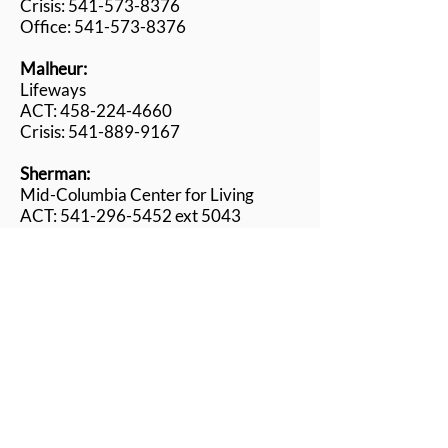
Crisis: 541-573-8376
Office: 541-
573-
8376
Malheur:
Lifeways
ACT: 458-224-4660
Crisis: 541-889-9167
Sherman:
Mid-Columbia Center for Living
ACT: 541-296-5452 ext 5043
Crisis: 541-296-5452
Union:
Center for Human Development
ACT: 541-910-4828
Crisis: 541-962-8800 opt.6
Wallowa:
Wallowa Center for Wellness
ACT: 541-398-1355
Crisis: 541-398-1175