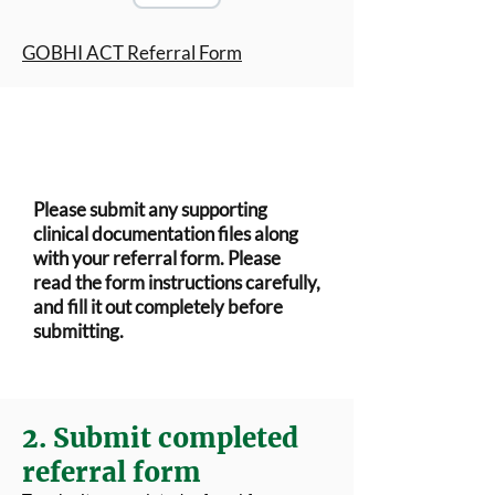
GOBHI ACT Referral Form
Please submit any supporting
clinical documentation files along
with your referral form. Please
read the form instructions carefully,
and fill it out completely before
submitting.
2. Submit completed
referral form