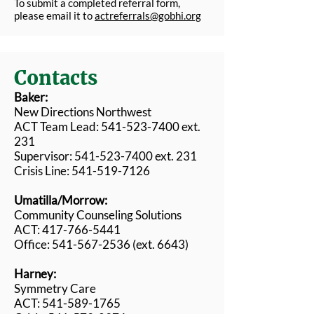
To submit a completed referral form,
please email it to
actreferrals@gobhi.org
Contacts
Baker:
New Directions Northwest
ACT Team Lead: 541-523-7400 ext.
231
Supervisor: 541-523-7400 ext. 231
Crisis Line: 541-519-7126
Umatilla/Morrow:
Community Counseling Solutions
ACT: 417-766-5441
Office:
541-567-2536
(ext. 6643)
Harney:
Symmetry Care
ACT: 541-589-1765