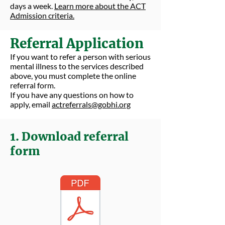
days a week.
Learn more about the ACT
Admission criteria.
Referral Application
If you want to refer a person with serious
mental illness to the services described
above, you must complete the online
referral form.
If you have any questions on how to
apply, email
actreferrals@gobhi.org
1. Download referral
form