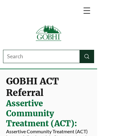
GOBHI ACT
Referral
Assertive
Community
Treatment (ACT):
Assertive Community Treatment (ACT)