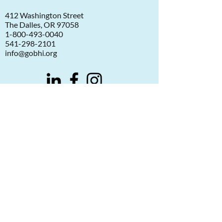
412 Washington Street
The Dalles, OR 97058
1-800-493-0040
541-298-2101
info@gobhi.org
©2026 Greater Oregon Behavioral Health, Inc.
Notice of Privacy Practices
Aviso de Practicas de Privacidad
Statement of Website Use
Compliance and Reporting
Donate