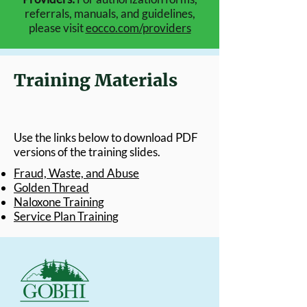
referrals, manuals, and guidelines,
please visit
eocco.com/providers
Training Materials
Use the links below to download PDF
versions of the training slides.​
Fraud, Waste, and Abuse
Golden Thread
Naloxone Training
Service Plan Training