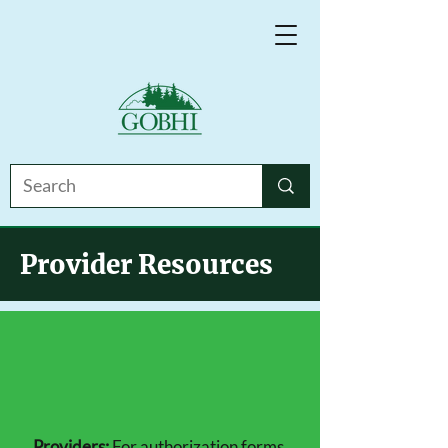
Provider Resources
Providers:
For authorization forms,