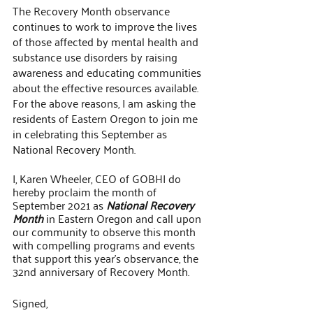
The Recovery Month observance 
continues to work to improve the lives 
of those affected by mental health and 
substance use disorders by raising 
awareness and educating communities 
about the effective resources available. 
For the above reasons, I am asking the 
residents of Eastern Oregon to join me 
in celebrating this September as 
National Recovery Month.
I, Karen Wheeler, CEO of GOBHI do 
hereby proclaim the month of 
September 2021 as 
National Recovery 
Month
 in Eastern Oregon and call upon 
our community to observe this month 
with compelling programs and events 
that support this year’s observance, the 
32nd anniversary of Recovery Month.
Signed,