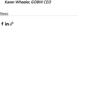
Karen Wheeler, GOBHI CEO
News
Recent Posts
See All