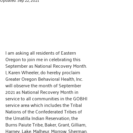
I am asking all residents of Eastern 
Oregon to join me in celebrating this 
September as National Recovery Month. 
I, Karen Wheeler, do hereby proclaim 
Greater Oregon Behavioral Health, Inc. 
will observe the month of September 
2021 as National Recovery Month in 
service to all communities in the GOBHI 
service area which includes the Tribal 
Nations of the Confederated Tribes of 
the Umatilla Indian Reservation, the 
Burns Paiute Tribe, Baker, Grant, Gilliam, 
Harney, Lake, Malheur, Morrow, Sherman, 