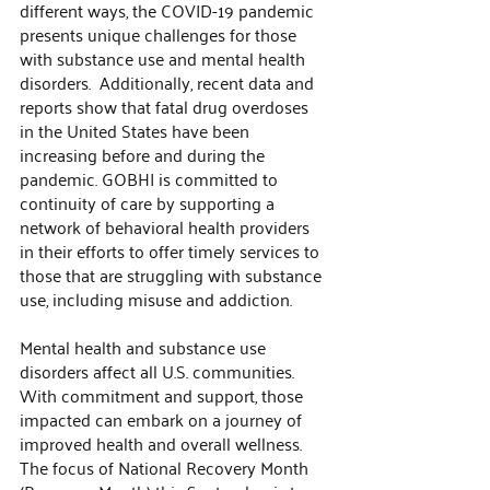
different ways, the COVID-19 pandemic 
presents unique challenges for those 
with substance use and mental health 
disorders.  Additionally, recent data and 
reports show that fatal drug overdoses 
in the United States have been 
increasing before and during the 
pandemic. GOBHI is committed to 
continuity of care by supporting a 
network of behavioral health providers 
in their efforts to offer timely services to 
those that are struggling with substance 
use, including misuse and addiction. 
Mental health and substance use 
disorders affect all U.S. communities. 
With commitment and support, those 
impacted can embark on a journey of 
improved health and overall wellness. 
The focus of National Recovery Month 