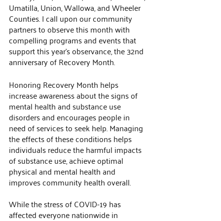
Umatilla, Union, Wallowa, and Wheeler 
Counties. I call upon our community 
partners to observe this month with 
compelling programs and events that 
support this year’s observance, the 32nd 
anniversary of Recovery Month. 
Honoring Recovery Month helps 
increase awareness about the signs of 
mental health and substance use 
disorders and encourages people in 
need of services to seek help. Managing 
the effects of these conditions helps 
individuals reduce the harmful impacts 
of substance use, achieve optimal 
physical and mental health and 
improves community health overall.  
While the stress of COVID-19 has 
affected everyone nationwide in 