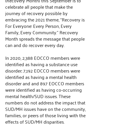
(Recovery Month) this September is to 
celebrate all people that make the 
journey of recovery possible by 
embracing the 2021 theme, “Recovery is 
For Everyone: Every Person, Every 
Family, Every Community.” Recovery 
Month spreads the message that people 
can and do recover every day. 
In 2020, 2,388 EOCCO members were 
identified as having a substance use 
disorder; 7,192 EOCCO members were 
identified as having a mental health 
disorder and and 897 EOCCO members 
were identified as having co-occurring 
mental health/SUD issues. These 
numbers do not address the impact that 
SUD/MH issues have on the community, 
families, or peers of those living with the 
effects of SUD/MH disparities.