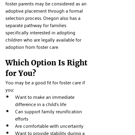
foster parents may be considered as an 
adoptive placement through a formal 
selection process. Oregon also has a 
separate pathway for families 
specifically interested in adopting 
children who are legally available for 
adoption from foster care.
Which Option Is Right 
for You?
You may be a good fit for foster care if 
you:
Want to make an immediate 
difference in a child's life
Can support family reunification 
efforts
Are comfortable with uncertainty
Want to provide stability during a 