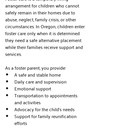
arrangement for children who cannot 
safely remain in their homes due to 
abuse, neglect, family crisis, or other 
circumstances. In Oregon, children enter 
foster care only when it is determined 
they need a safe alternative placement 
while their families receive support and 
services.
As a foster parent, you provide:
A safe and stable home
Daily care and supervision
Emotional support
Transportation to appointments 
and activities
Advocacy for the child's needs
Support for family reunification 
efforts