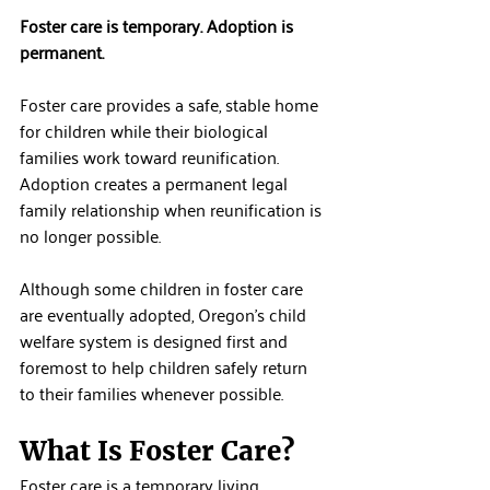
Foster care is temporary. Adoption is 
permanent.
Foster care provides a safe, stable home 
for children while their biological 
families work toward reunification. 
Adoption creates a permanent legal 
family relationship when reunification is 
no longer possible.
Although some children in foster care 
are eventually adopted, Oregon's child 
welfare system is designed first and 
foremost to help children safely return 
to their families whenever possible.
What Is Foster Care?
Foster care is a temporary living 