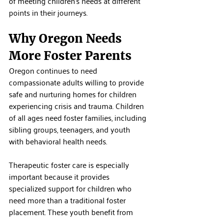
of meeting children's needs at different 
points in their journeys.
Why Oregon Needs 
More Foster Parents
Oregon continues to need 
compassionate adults willing to provide 
safe and nurturing homes for children 
experiencing crisis and trauma. Children 
of all ages need foster families, including 
sibling groups, teenagers, and youth 
with behavioral health needs.
Therapeutic foster care is especially 
important because it provides 
specialized support for children who 
need more than a traditional foster 
placement. These youth benefit from 