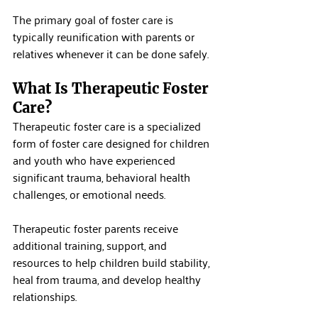
The primary goal of foster care is 
typically reunification with parents or 
relatives whenever it can be done safely.
What Is Therapeutic Foster 
Care?
Therapeutic foster care is a specialized 
form of foster care designed for children 
and youth who have experienced 
significant trauma, behavioral health 
challenges, or emotional needs.
Therapeutic foster parents receive 
additional training, support, and 
resources to help children build stability, 
heal from trauma, and develop healthy 
relationships.