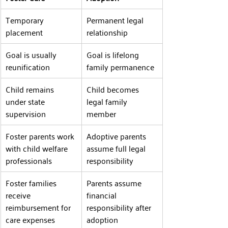
Temporary 
Permanent legal 
placement
relationship
Goal is usually 
Goal is lifelong 
reunification
family permanence
Child remains 
Child becomes 
under state 
legal family 
supervision
member
Foster parents work 
Adoptive parents 
with child welfare 
assume full legal 
professionals
responsibility
Foster families 
Parents assume 
receive 
financial 
reimbursement for 
responsibility after 
care expenses
adoption