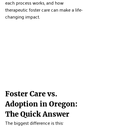
each process works, and how 
therapeutic foster care can make a life-
changing impact.
Foster Care vs. 
Adoption in Oregon: 
The Quick Answer
The biggest difference is this: