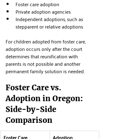
Foster care adoption
Private adoption agencies
Independent adoptions, such as 
stepparent or relative adoptions
For children adopted from foster care, 
adoption occurs only after the court 
determines that reunification with 
parents is not possible and another 
permanent family solution is needed.
Foster Care vs. 
Adoption in Oregon: 
Side-by-Side 
Comparison
Foster Care
Adoption