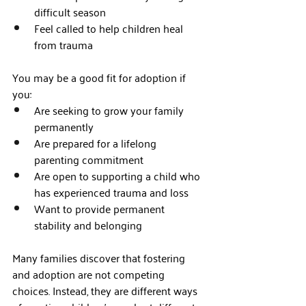
difficult season
Feel called to help children heal 
from trauma
You may be a good fit for adoption if 
you:
Are seeking to grow your family 
permanently
Are prepared for a lifelong 
parenting commitment
Are open to supporting a child who 
has experienced trauma and loss
Want to provide permanent 
stability and belonging
Many families discover that fostering 
and adoption are not competing 
choices. Instead, they are different ways 