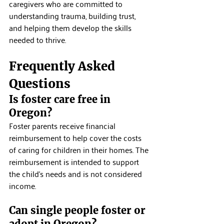
caregivers who are committed to 
understanding trauma, building trust, 
and helping them develop the skills 
needed to thrive.
Frequently Asked 
Questions
Is foster care free in 
Oregon?
Foster parents receive financial 
reimbursement to help cover the costs 
of caring for children in their homes. The 
reimbursement is intended to support 
the child's needs and is not considered 
income.
Can single people foster or 
adopt in Oregon?