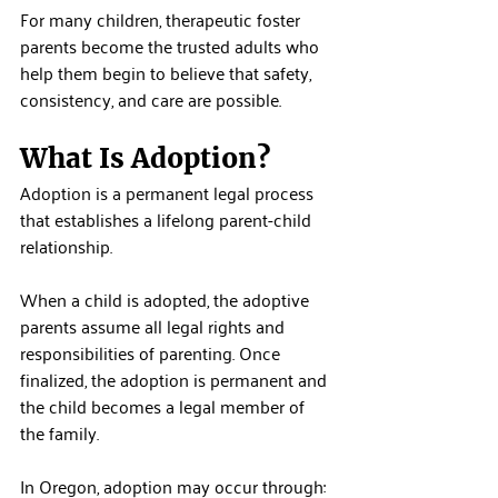
For many children, therapeutic foster 
parents become the trusted adults who 
help them begin to believe that safety, 
consistency, and care are possible.
What Is Adoption?
Adoption is a permanent legal process 
that establishes a lifelong parent-child 
relationship.
When a child is adopted, the adoptive 
parents assume all legal rights and 
responsibilities of parenting. Once 
finalized, the adoption is permanent and 
the child becomes a legal member of 
the family.
In Oregon, adoption may occur through: