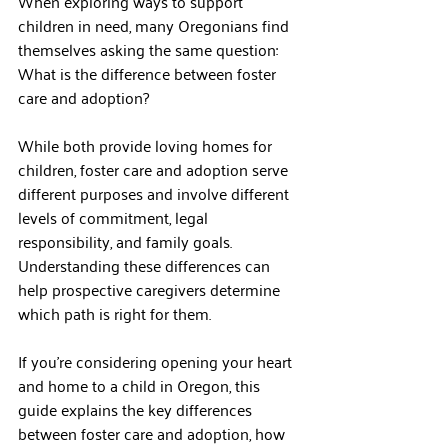
When exploring ways to support 
children in need, many Oregonians find 
themselves asking the same question: 
What is the difference between foster 
care and adoption?
While both provide loving homes for 
children, foster care and adoption serve 
different purposes and involve different 
levels of commitment, legal 
responsibility, and family goals. 
Understanding these differences can 
help prospective caregivers determine 
which path is right for them.
If you're considering opening your heart 
and home to a child in Oregon, this 
guide explains the key differences 
between foster care and adoption, how 