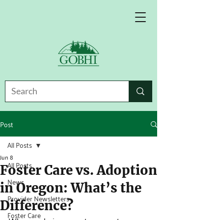
Post
All Posts
Jun 8
All Posts
Foster Care vs. Adoption
News
in Oregon: What’s the
Provider Newsletters
Difference?
Foster Care