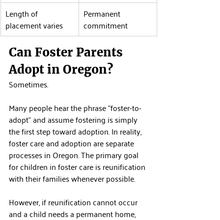
Length of 
Permanent 
placement varies
commitment
Can Foster Parents 
Adopt in Oregon?
Sometimes.
Many people hear the phrase "foster-to-
adopt" and assume fostering is simply 
the first step toward adoption. In reality, 
foster care and adoption are separate 
processes in Oregon. The primary goal 
for children in foster care is reunification 
with their families whenever possible.
However, if reunification cannot occur 
and a child needs a permanent home, 