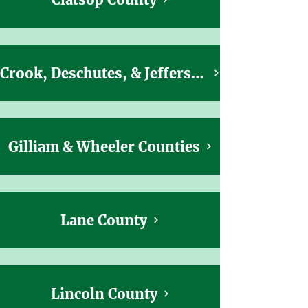
Crook, Deschutes, & Jefferson Counties
Gilliam & Wheeler Counties
Lane County
Lincoln County