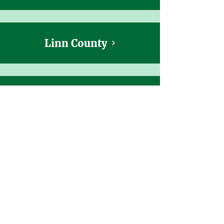
Linn County
Malheur, Harney, and Grant Counties
Marion & Polk Counties
Multnomah County