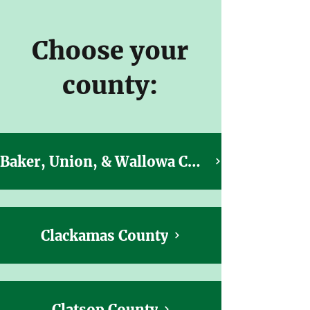
Choose your
county:
Baker, Union, & Wallowa Counties
Clackamas County
Clatsop County