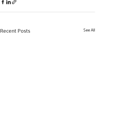
Recent Posts
See All