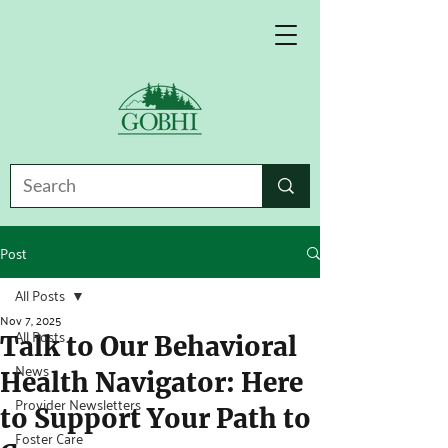
Post
All Posts
Nov 7, 2025
All Posts
Talk to Our Behavioral
News
Health Navigator: Here
Provider Newsletters
to Support Your Path to
Foster Care