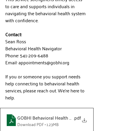
to care and supports individuals in 
navigating the behavioral health system 
with confidence.
Contact:
Sean Ross
Behavioral Health Navigator
Phone: 541-209-6488
Email: 
appointments@gobhi.org
If you or someone you support needs 
help connecting to behavioral health 
services, please reach out. We’re here to 
help.
GOBHI Behavioral Health Navigator Flyer
.pdf
Download PDF • 1.23MB