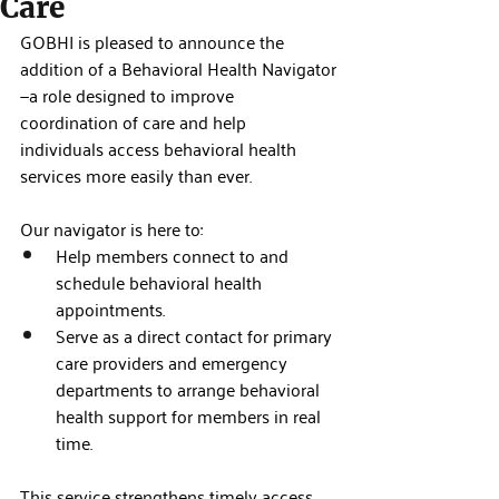
Care
GOBHI is pleased to announce the 
addition of a Behavioral Health Navigator
—a role designed to improve 
coordination of care and help 
individuals access behavioral health 
services more easily than ever.
Our navigator is here to:
Help members connect to and 
schedule behavioral health 
appointments.
Serve as a direct contact for primary 
care providers and emergency 
departments to arrange behavioral 
health support for members in real 
time.
This service strengthens timely access 