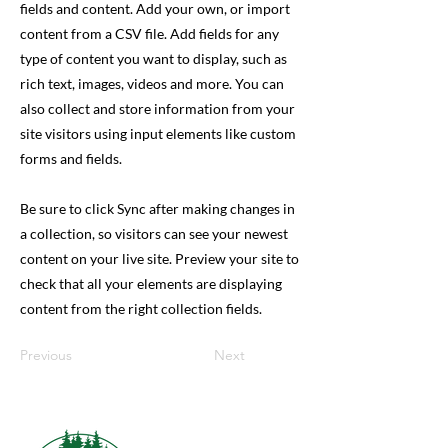
fields and content. Add your own, or import
content from a CSV file. Add fields for any
type of content you want to display, such as
rich text, images, videos and more. You can
also collect and store information from your
site visitors using input elements like custom
forms and fields.
Be sure to click Sync after making changes in
a collection, so visitors can see your newest
content on your live site. Preview your site to
check that all your elements are displaying
content from the right collection fields.
Previous
Next