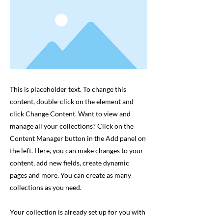
This is placeholder text. To change this
content, double-click on the element and
click Change Content. Want to view and
manage all your collections? Click on the
Content Manager button in the Add panel on
the left. Here, you can make changes to your
content, add new fields, create dynamic
pages and more. You can create as many
collections as you need.
Your collection is already set up for you with