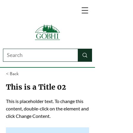
< Back
This is a Title 02
This is placeholder text. To change this
content, double-click on the element and
click Change Content.