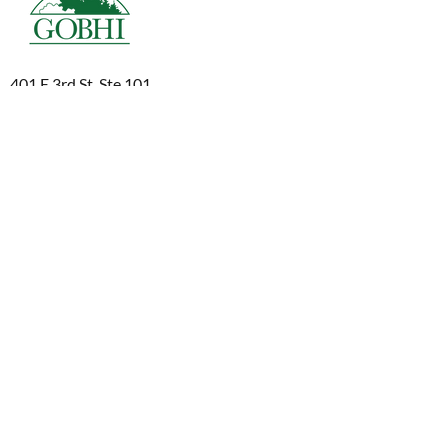
401 E 3rd St, Ste 101
The Dalles, OR 97058
1-800-493-0040
541-298-2101
info@gobhi.org
© 2026 Greater Oregon Behavioral Health, Inc.
Aviso de prácticas de privacidad
Aviso de prácticas de privacidad
Declaración de uso del sitio web
Cumplimiento y presentación de informes