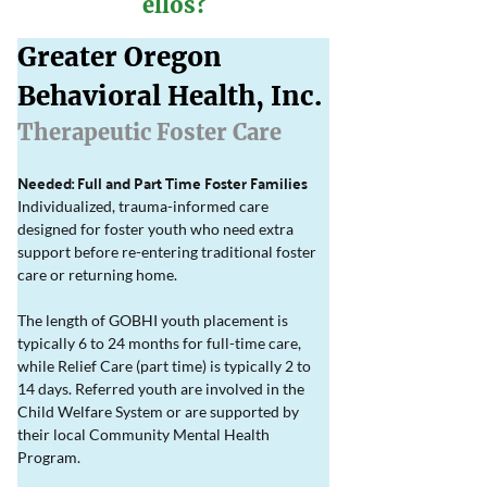
ellos?
Greater Oregon 
Behavioral Health, Inc. 
Therapeutic Foster Care
Needed: Full and Part Time Foster Families
Individualized, trauma-informed care 
designed for foster youth who need extra 
support before re-entering traditional foster 
care or returning home.
The length of GOBHI youth placement is 
typically 6 to 24 months for full-time care, 
while Relief Care (part time) is typically 2 to 
14 days. Referred youth are involved in the 
Child Welfare System or are supported by 
their local Community Mental Health 
Program.