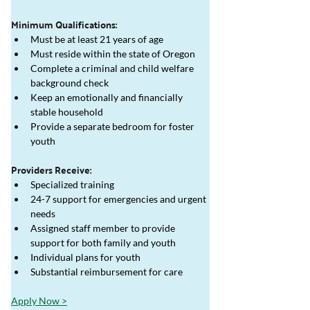
Minimum Qualifications:
Must be at least 21 years of age
Must reside within the state of Oregon
Complete a criminal and child welfare 
background check
Keep an emotionally and financially 
stable household
Provide a separate bedroom for foster 
youth
Providers Receive:
Specialized training 
24-7 support for emergencies and urgent 
needs
Assigned staff member to provide 
support for both family and youth
Individual plans for youth
Substantial reimbursement for care
Apply Now >