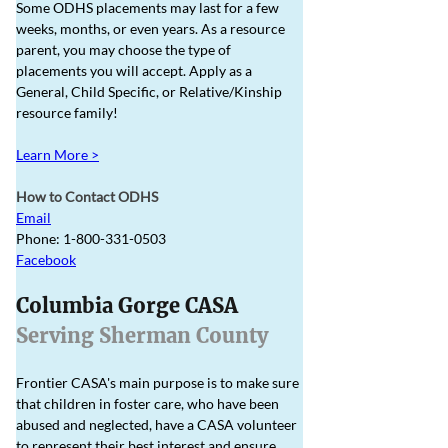
Some ODHS placements may last for a few 
weeks, months, or even years. As a resource ​
parent, you may choose the type of 
placements you will accept. Apply as a 
General, Child Specific, or Relative/Kinship 
resource family! 
Learn More >
How to Contact ODHS
Email
Phone: 1-800-331-0503
Facebook
Columbia Gorge CASA
Serving Sherman County
Frontier CASA's main purpose is to make sure 
that children in foster care, who have been 
abused and neglected, have a CASA volunteer 
to represent their best interest and ensure 