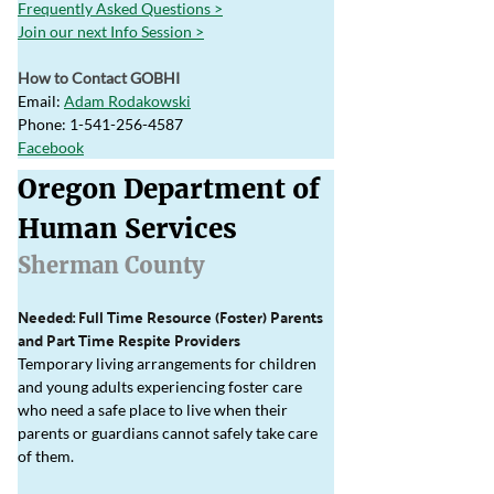
Frequently Asked Questions >
Join our next Info Session >
How to Contact GOBHI
Email: 
Adam Rodakowski
Phone: 1-541-256-4587
Facebook
Oregon Department of 
Human Services
Sherman County
Needed: Full Time Resource (Foster) Parents 
and Part Time Respite Providers
Temporary living arrangements for children 
and young adults experiencing foster care 
who need a safe place to live when their 
parents or guardians cannot safely take care 
of them.