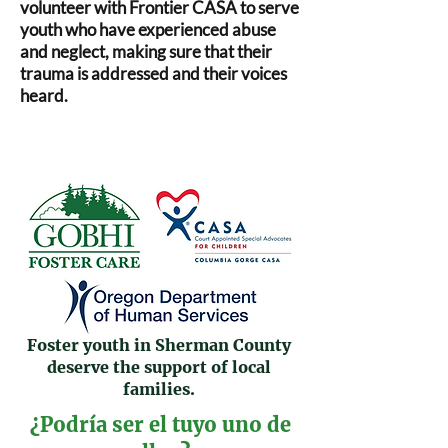
volunteer with Frontier CASA to serve
youth who have experienced abuse
and neglect, making sure that their
trauma is addressed and their voices
heard.
Foster youth in Sherman County
deserve the support of local
families.
¿Podría ser el tuyo uno de