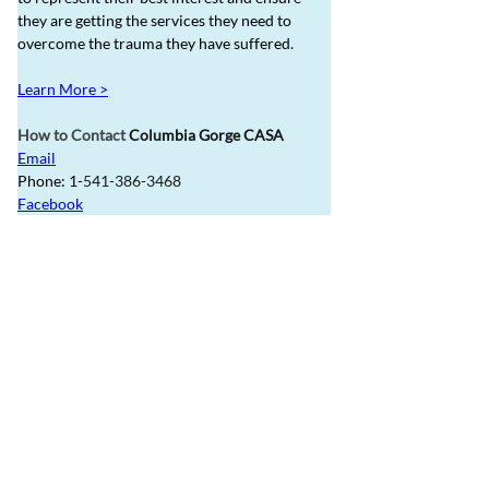
they are getting the services they need to 
overcome the trauma they have suffered.  
Learn More >
How to Contact 
Columbia Gorge CASA
Email
Phone: 1-
541-386-3468
Facebook
Refer Potential Foster 
Parents to GOBHI for 
up to $1,000
Did you know that you can receive a reward 
for referring foster families to GOBHI? To 
qualify, the potential foster parent 
must put 
you down as the referral source on their 