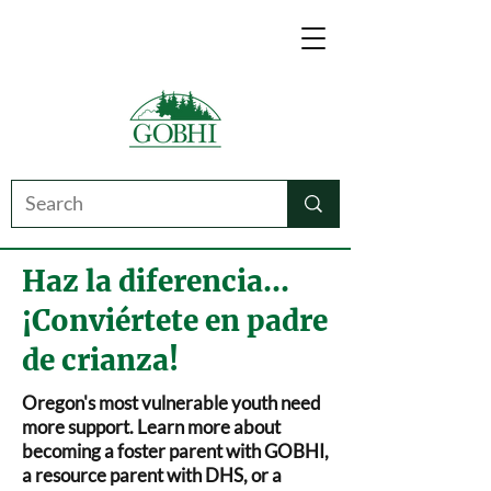
Haz la diferencia...
¡Conviértete en padre
de crianza!
Oregon's most vulnerable youth need
more support. Learn more about
becoming a foster parent with GOBHI,
a resource parent with DHS, or a